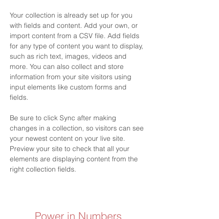
Your collection is already set up for you 
with fields and content. Add your own, or 
import content from a CSV file. Add fields 
for any type of content you want to display, 
such as rich text, images, videos and 
more. You can also collect and store 
information from your site visitors using 
input elements like custom forms and 
fields.
Be sure to click Sync after making 
changes in a collection, so visitors can see 
your newest content on your live site. 
Preview your site to check that all your 
elements are displaying content from the 
right collection fields. 
Power in Numbers