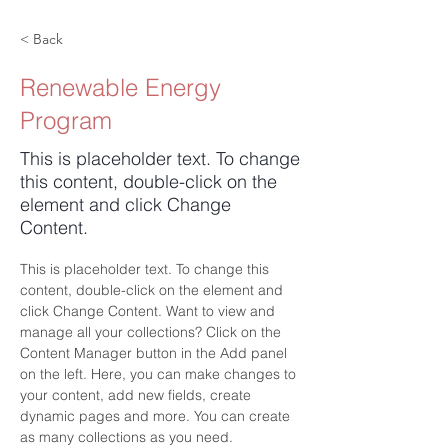
< Back
Renewable Energy
Program
This is placeholder text. To change
this content, double-click on the
element and click Change
Content.
This is placeholder text. To change this 
content, double-click on the element and 
click Change Content. Want to view and 
manage all your collections? Click on the 
Content Manager button in the Add panel 
on the left. Here, you can make changes to 
your content, add new fields, create 
dynamic pages and more. You can create 
as many collections as you need.