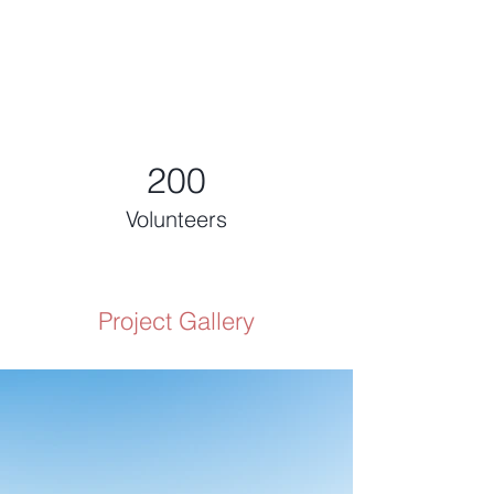
200
Volunteers
Project Gallery