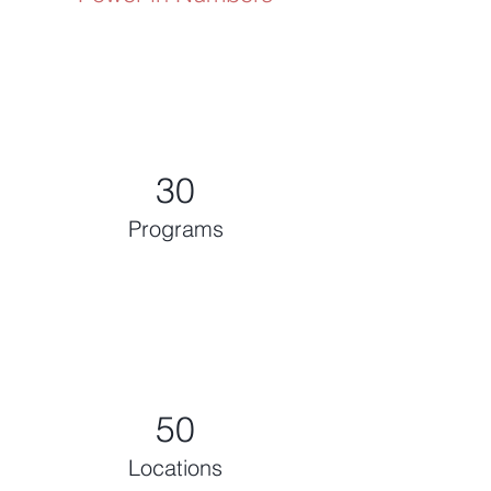
30
Programs
50
Locations